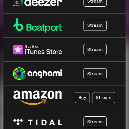
Stream
Stream
Stream
Stream
Buy
Stream
Stream