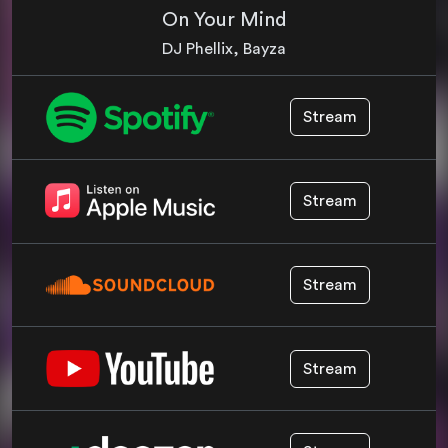
On Your Mind
DJ Phellix, Bayza
Stream
Stream
Stream
Stream