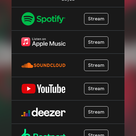
Stream
Stream
Stream
Stream
Stream
Stream