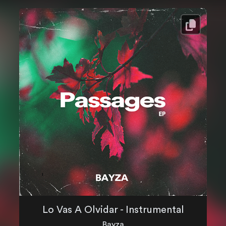
Lo Vas A Olvidar - Instrumental
Bayza